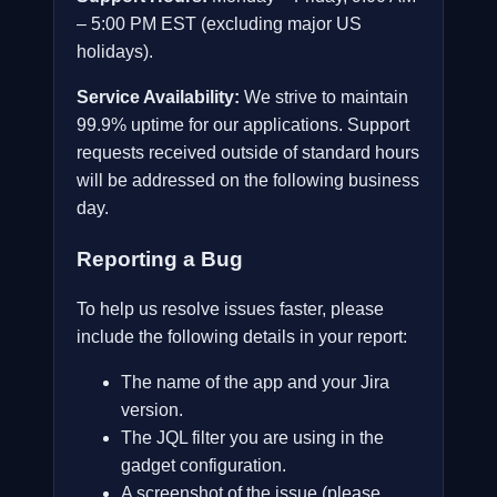
– 5:00 PM EST (excluding major US
holidays).
Service Availability:
We strive to maintain
99.9% uptime for our applications. Support
requests received outside of standard hours
will be addressed on the following business
day.
Reporting a Bug
To help us resolve issues faster, please
include the following details in your report:
The name of the app and your Jira
version.
The JQL filter you are using in the
gadget configuration.
A screenshot of the issue (please