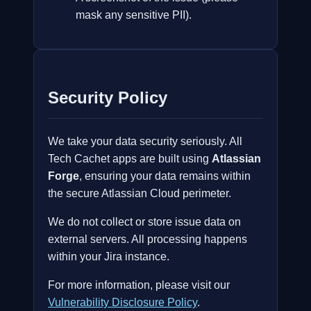
mask any sensitive PII).
Security Policy
We take your data security seriously. All
Tech Cachet apps are built using
Atlassian
Forge
, ensuring your data remains within
the secure Atlassian Cloud perimeter.
We do not collect or store issue data on
external servers. All processing happens
within your Jira instance.
For more information, please visit our
Vulnerability Disclosure Policy
.