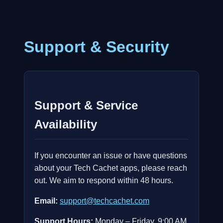
Support & Security
Support & Service
Availability
If you encounter an issue or have questions
about your Tech Cachet apps, please reach
out. We aim to respond within 48 hours.
Email:
support@techcachet.com
Support Hours:
Monday – Friday, 9:00 AM