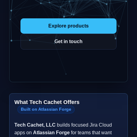
Explore products
Get in touch
What Tech Cachet Offers
Built on Atlassian Forge
Tech Cachet, LLC
builds focused Jira Cloud
apps on
Atlassian Forge
for teams that want