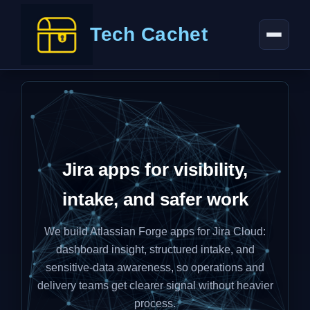
Tech Cachet
Jira apps for visibility,
intake, and safer work
We build Atlassian Forge apps for Jira Cloud:
dashboard insight, structured intake, and
sensitive-data awareness, so operations and
delivery teams get clearer signal without heavier
process.