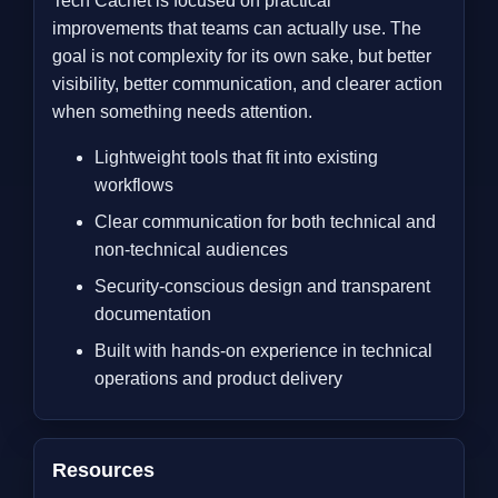
Tech Cachet is focused on practical
improvements that teams can actually use. The
goal is not complexity for its own sake, but better
visibility, better communication, and clearer action
when something needs attention.
Lightweight tools that fit into existing
workflows
Clear communication for both technical and
non-technical audiences
Security-conscious design and transparent
documentation
Built with hands-on experience in technical
operations and product delivery
Resources