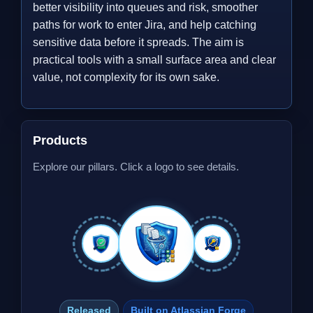
better visibility into queues and risk, smoother
paths for work to enter Jira, and help catching
sensitive data before it spreads. The aim is
practical tools with a small surface area and clear
value, not complexity for its own sake.
Products
Explore our pillars. Click a logo to see details.
Released
Built on Atlassian Forge