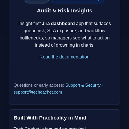
Audit & Risk Insights
Insight-first
Jira dashboard
app that surfaces
queue risk, SLA exposure, and workflow
bottlenecks, so managers see what to act on
instead of drowning in charts.
Read the documentation
Questions or early access:
Support & Security
·
support@techcachet.com
Built With Practicality in Mind