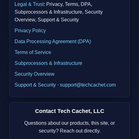
Legal & Trust
: Privacy, Terms, DPA,
Subprocessors & Infrastructure, Security
Overview, Support & Security
Privacy Policy
Data Processing Agreement (DPA)
Terms of Service
Subprocessors & Infrastructure
Security Overview
Support & Security
·
support@techcachet.com
Contact Tech Cachet, LLC
Questions about our products, this site, or
security? Reach out directly.